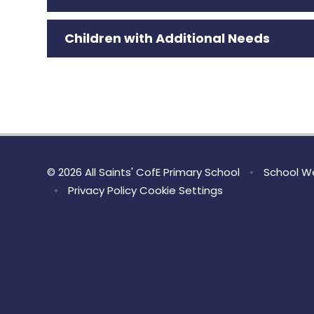
Children with Additional Needs
© 2026 All Saints' CofE Primary School
•
School We
•
Privacy Policy
Cookie Settings