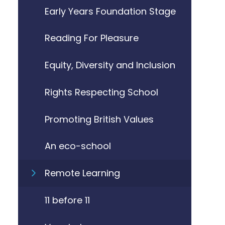
Early Years Foundation Stage
Reading For Pleasure
Equity, Diversity and Inclusion
Rights Respecting School
Promoting British Values
An eco-school
Remote Learning
11 before 11