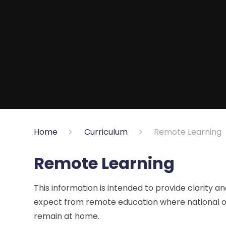
Home
Curriculum
Remote Learning
Remote Learning
This information is intended to provide clarity 
expect from remote education where national or 
remain at home.