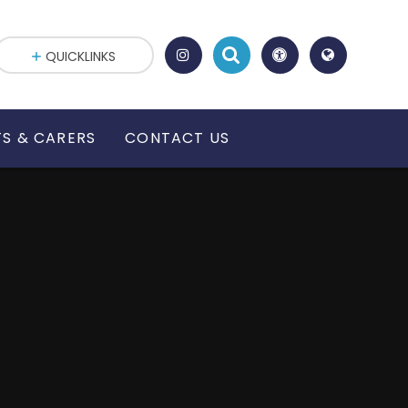
QUICKLINKS
S & CARERS
CONTACT US