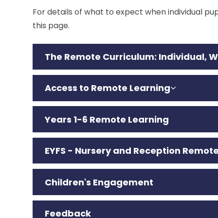
For details of what to expect when individual pupi
this page.
The Remote Curriculum: I
ndividual, 
Access to Remote Learning
Years 1-6 Remote Learning
EYFS - Nursery and Reception Remote
Children's Engagement
Feedback