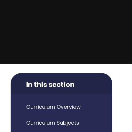
In this section
Curriculum Overview
Curriculum Subjects