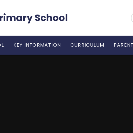
 Primary School
OL
KEY INFORMATION
CURRICULUM
PARENT