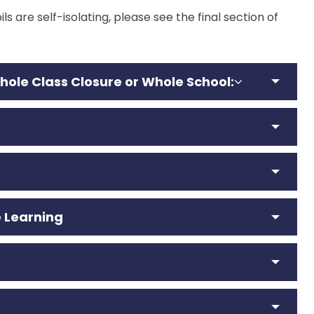
ls are self-isolating, please see the final section of
W
hole Class Closure
or Whole School
:
 Learning