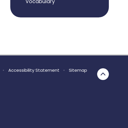
Vocabulary
•
Accessibility Statement
•
Sitemap