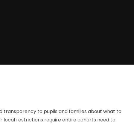
and transparency to pupils and families about what to
local restrictions require entire cohorts need to