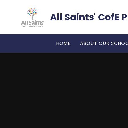
Skip to content ↓
All Saints' CofE
HOME
ABOUT OUR SCHO