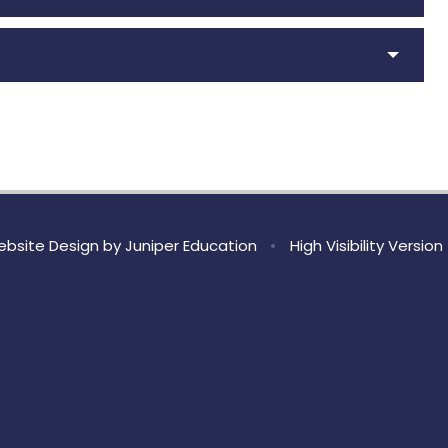
bsite Design by
Juniper Education
•
High Visibility Version