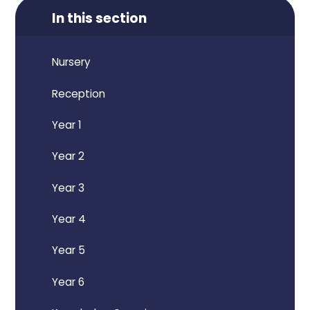
In this section
Nursery
Reception
Year 1
Year 2
Year 3
Year 4
Year 5
Year 6