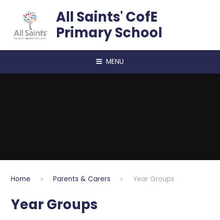
Skip to content ↓
All Saints' CofE
Primary School
MENU
Home
Parents & Carers
Year Groups
Year Groups