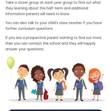
Take a closer group at each year group to find out what
they learning about this half-term and additional
information parents will need to know.
You can also talk to your child's class teacher if you have
further curriculum questions.
If you are a prospective parent wanting to find out more
then you can contact the school and they will happily
answer your questions.