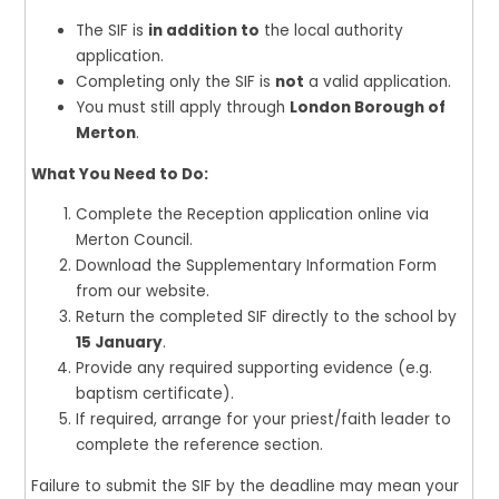
The SIF is
in addition to
the local authority
application.
Completing only the SIF is
not
a valid application.
You must still apply through
London Borough of
Merton
.
What You Need to Do:
Complete the Reception application online via
Merton Council.
Download the Supplementary Information Form
from our website.
Return the completed SIF directly to the school by
15 January
.
Provide any required supporting evidence (e.g.
baptism certificate).
If required, arrange for your priest/faith leader to
complete the reference section.
Failure to submit the SIF by the deadline may mean your