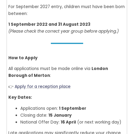
For September 2027 entry, children must have been born
between:
1 September 2022 and 31 August 2023
(Please check the correct year group before applying.)
How to Apply
All applications must be made online via
London
Borough of Merton
:
👉
Apply for a reception place
Key Dates:
Applications open:
1 September
Closing date:
15 January
National Offer Day:
16 April
(or next working day)
Late applications may significantly reduce your chance