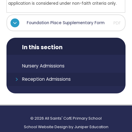
application is considered under non-faith criteria only.
Foundation Place Supplementary Form
PDF
In this section
Nursery Admissions
Reception Admissions
© 2026 All Saints' CofE Primary School
School Website Design by
Juniper Education