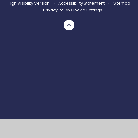
High Visibility Version
•
Accessibility Statement
•
Sitemap
•
Privacy Policy
Cookie Settings
Cookie Policy