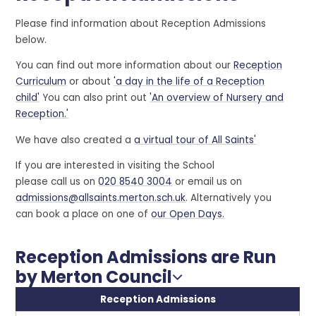
Please find information about Reception Admissions
below.
You can find out more information about our
Reception
Curriculum
or about
'a day in the life of a Reception
child'
You can also print out
'An overview of Nursery and
Reception.'
We have also created a
a virtual tour of All Saints'
If you are interested in visiting the School
please call us on
020 8540 3004
or email us on
admissions@allsaints.merton.sch.uk
. Alternatively you
can book a place on one of
our Open Days.
Reception Admissions are Run
by Merton Council
Reception Admissions