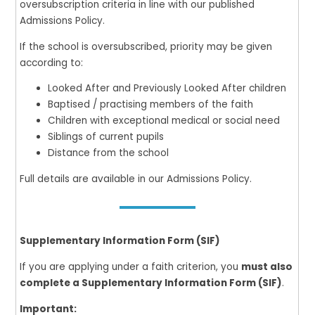
oversubscription criteria in line with our published
Admissions Policy.
If the school is oversubscribed, priority may be given
according to:
Looked After and Previously Looked After children
Baptised / practising members of the faith
Children with exceptional medical or social need
Siblings of current pupils
Distance from the school
Full details are available in our Admissions Policy.
Supplementary Information Form (SIF)
If you are applying under a faith criterion, you
must also
complete a Supplementary Information Form (SIF)
.
Important: