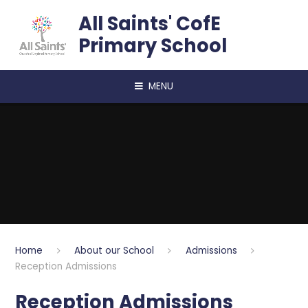
Skip to content ↓
All Saints' CofE
Primary School
MENU
Home
About our School
Admissions
Reception Admissions
Reception Admissions