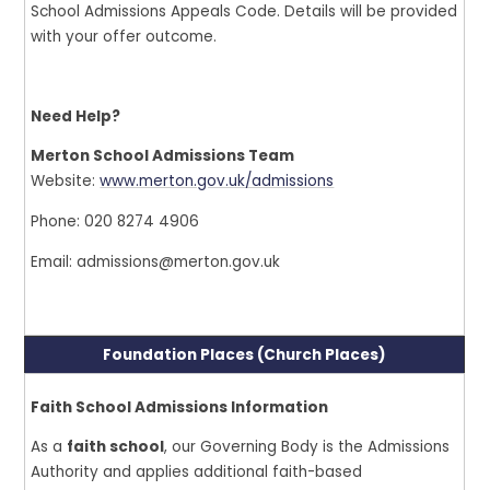
School Admissions Appeals Code. Details will be provided
with your offer outcome.
Need Help?
Merton School Admissions Team
Website:
www.merton.gov.uk/admissions
Phone: 020 8274 4906
Email: admissions@merton.gov.uk
Foundation Places (Church Places)
Faith School Admissions Information
As a
faith school
, our Governing Body is the Admissions
Authority and applies additional faith-based