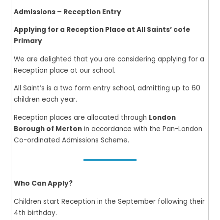
Admissions – Reception Entry
Applying for a Reception Place at All Saints’ cofe
Primary
We are delighted that you are considering applying for a
Reception place at our school.
All Saint’s is a two form entry school, admitting up to 60
children each year.
Reception places are allocated through
London
Borough of Merton
in accordance with the Pan-London
Co-ordinated Admissions Scheme.
Who Can Apply?
Children start Reception in the September following their
4th birthday.