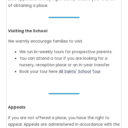
of obtaining a place.
Visiting the School
We warmly encourage families to visit.
We run bi-weekly tours for prospective parents.
You can attend a tour if you are looking for a
nursery, reception place or an in-year transfer
Book your tour here
All Saints' School Tour
Appeals
If you are not offered a place, you have the right to
appeal. Appeals are administered in accordance with the