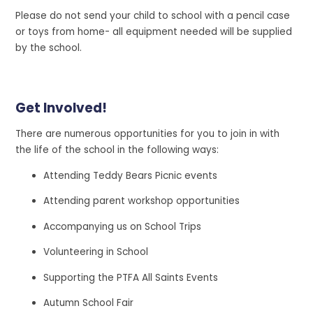
Please do not send your child to school with a pencil case
or toys from home- all equipment needed will be supplied
by the school.
Get Involved!
There
are numerous opportunities for you to join in with
the life of the school in the following ways:
Attending Teddy Bears Picnic events
Attending parent workshop opportunities
Accompanying us on School Trips
Volunteering in School
Supporting the PTFA All Saints Events
Autumn School Fair