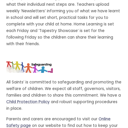
what their individual next steps are. Teachers upload
weekly ‘Newsletters’ informing you of what we have learnt
in school and will set short, practical tasks for you to
complete with your child at home. Home Learning is set
each Friday and ‘Tapestry Showcase’ is set for the
following Friday so the children can share their learning
with their friends.
All Saints’ is committed to safeguarding and promoting the
welfare of children. We expect all staff, governors, visitors,
families and children to share this commitment. We have a
Child Protection Policy
and robust supporting procedures
in place.
Parents and carers are encouraged to visit our
Online
Safety page
on our website to find out how to keep your