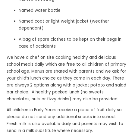
Named water bottle
Named coat or light weight jacket (weather
dependant)
A bag of spare clothes to be kept on their pegs in
case of accidents
We have a chef on site cooking healthy and delicious
school meals daily which are free to all children of primary
school age. Menus are shared with parents and we ask for
your child’s lunch choice as they come in each day. There
are always 2 options along with a jacket potato and salad
bar choice. A healthy packed lunch (no sweets,
chocolates, nuts or fizzy drinks) may also be provided.
All children in Early Years receive a piece of fruit daily so
please do not send any additional snacks into school.
Fresh milk is also available daily and parents may wish to
send in a milk substitute where necessary.