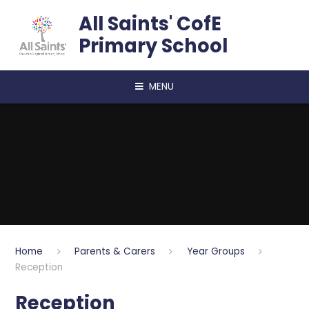
Skip to content ↓
All Saints' CofE
Primary School
MENU
Home
Parents & Carers
Year Groups
Reception
Reception