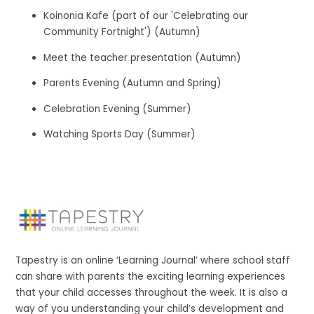
Koinonia Kafe (part of our 'Celebrating our
Community Fortnight') (Autumn)
Meet the teacher presentation (Autumn)
Parents Evening (Autumn and Spring)
Celebration Evening (Summer)
Watching Sports Day (Summer)
Tapestry is an online ‘Learning Journal’ where school staff
can share with parents the exciting learning experiences
that your child accesses throughout the week. It is also a
way of you understanding your child’s development and