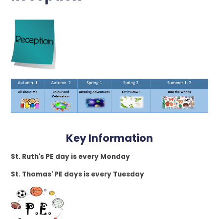
Key Information
St. Ruth's PE day is every Monday
St. Thomas' PE days is every Tuesday