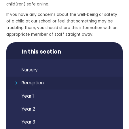
child(ren) safe online.
If you have any concerns about the well-being or safety
of a child at our school or feel that something may be
troubling them, you should share this information with an
appropriate member of staff straight away.
In this section
Nursery
Reception
Year 1
Year 2
Year 3