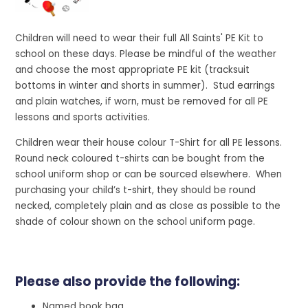
Children will need to wear their full All Saints' PE Kit to
school on these days. Please be mindful of the weather
and choose the most appropriate PE kit (tracksuit
bottoms in winter and shorts in summer). Stud earrings
and plain watches, if worn, must be removed for all PE
lessons and sports activities.
Children wear their house colour T-Shirt for all PE lessons.
Round neck coloured t-shirts can be bought from the
school uniform shop or can be sourced elsewhere. When
purchasing your child’s t-shirt, they should be round
necked, completely plain and as close as possible to the
shade of colour shown on the school uniform page.
Please also provide the following:
Named book bag