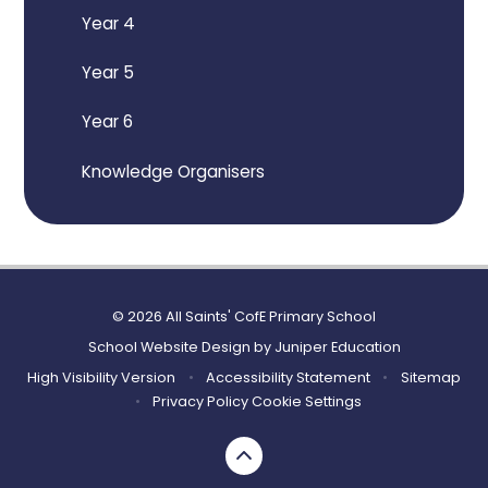
Year 4
Year 5
Year 6
Knowledge Organisers
© 2026 All Saints' CofE Primary School
School Website Design by
Juniper Education
High Visibility Version
•
Accessibility Statement
•
Sitemap
•
Privacy Policy
Cookie Settings