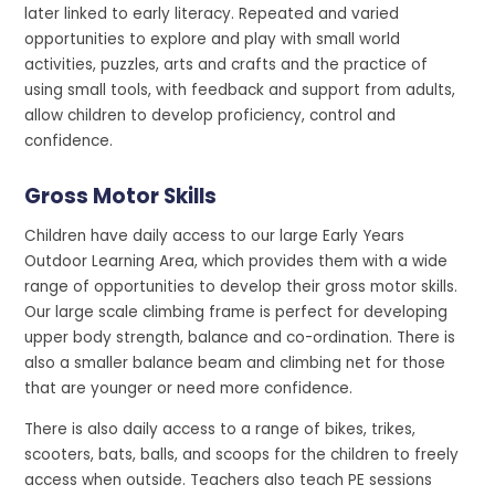
later linked to early literacy. Repeated and varied
opportunities to explore and play with small world
activities, puzzles, arts and crafts and the practice of
using small tools, with feedback and support from adults,
allow children to develop proficiency, control and
confidence.
Gross Motor Skills
Children have daily access to our large Early Years
Outdoor Learning Area, which provides them with a wide
range of opportunities to develop their gross motor skills.
Our large scale climbing frame is perfect for developing
upper body strength, balance and co-ordination. There is
also a smaller balance beam and climbing net for those
that are younger or need more confidence.
There is also daily access to a range of bikes, trikes,
scooters, bats, balls, and scoops for the children to freely
access when outside. Teachers also teach PE sessions