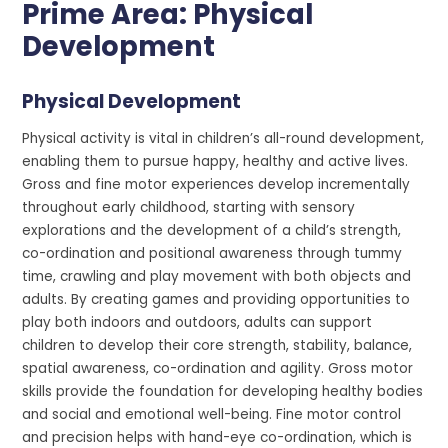
Prime Area: Physical
Development
Physical Development
Physical activity is vital in children’s all-round development,
enabling them to pursue happy, healthy and active lives.
Gross and fine motor experiences develop incrementally
throughout early childhood, starting with sensory
explorations and the development of a child’s strength,
co-ordination and positional awareness through tummy
time, crawling and play movement with both objects and
adults. By creating games and providing opportunities to
play both indoors and outdoors, adults can support
children to develop their core strength, stability, balance,
spatial awareness, co-ordination and agility. Gross motor
skills provide the foundation for developing healthy bodies
and social and emotional well-being. Fine motor control
and precision helps with hand-eye co-ordination, which is