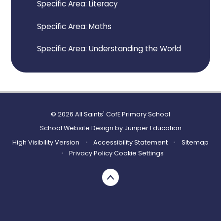
Specific Area: Literacy
Specific Area: Maths
Specific Area: Understanding the World
© 2026 All Saints' CofE Primary School
School Website Design by
Juniper Education
High Visibility Version
•
Accessibility Statement
•
Sitemap
•
Privacy Policy
Cookie Settings