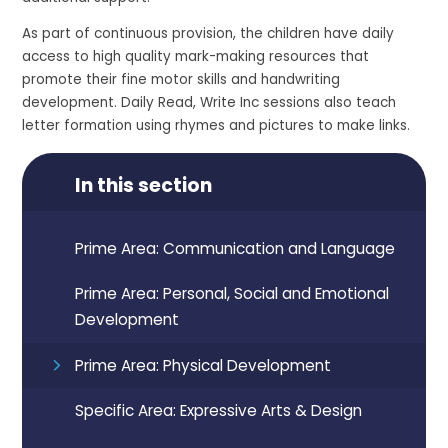
As part of continuous provision, the children have daily
access to high quality mark-making resources that
promote their fine motor skills and handwriting
development. Daily Read, Write Inc sessions also teach
letter formation using rhymes and pictures to make links.
In this section
Prime Area: Communication and Language
Prime Area: Personal, Social and Emotional
Development
Prime Area: Physical Development
Specific Area: Expressive Arts & Design