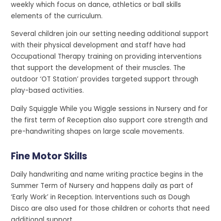
weekly which focus on dance, athletics or ball skills
elements of the curriculum.
Several children join our setting needing additional support
with their physical development and staff have had
Occupational Therapy training on providing interventions
that support the development of their muscles. The
outdoor ‘OT Station’ provides targeted support through
play-based activities.
Daily Squiggle While you Wiggle sessions in Nursery and for
the first term of Reception also support core strength and
pre-handwriting shapes on large scale movements.
Fine Motor Skills
Daily handwriting and name writing practice begins in the
Summer Term of Nursery and happens daily as part of
‘Early Work’ in Reception. Interventions such as Dough
Disco are also used for those children or cohorts that need
additional support.