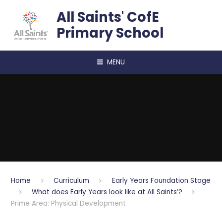
Skip to content ↓
All Saints' CofE
Primary School
MENU
Home
Curriculum
Early Years Foundation Stage
What does Early Years look like at All Saints’?
Prime Area: Physical Development