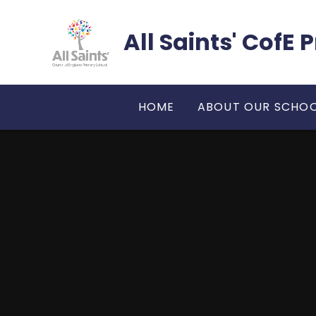
Skip to content ↓
All Saints' CofE
HOME
ABOUT OUR SCHO