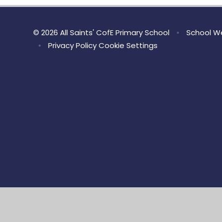
© 2026 All Saints' CofE Primary School
•
School We
•
Privacy Policy
Cookie Settings
Cookie Policy