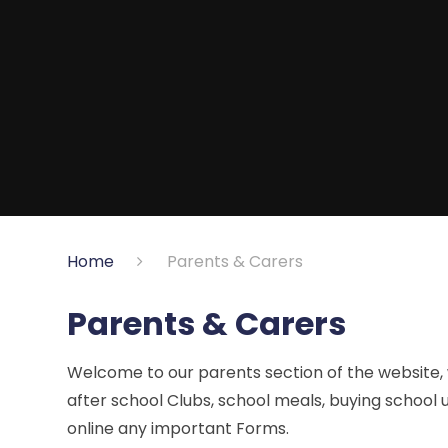
Home
Parents & Carers
Parents & Carers
Welcome to our parents section of the website,
after school Clubs, school meals, buying school u
online any important Forms.