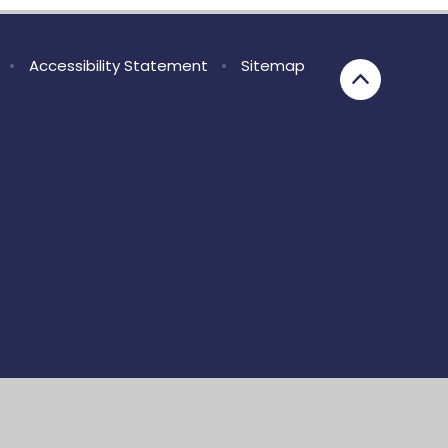
•
Accessibility Statement
•
Sitemap