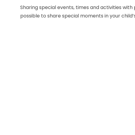
Sharing special events, times and activities with
possible to share special moments in your child’s