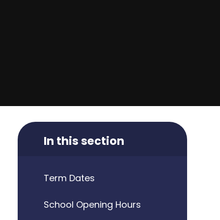
In this section
Term Dates
School Opening Hours