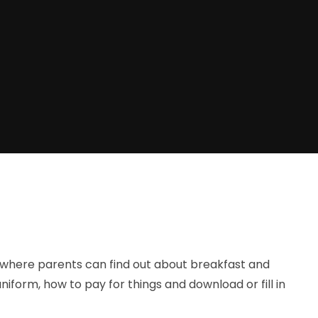
 where parents can find out about breakfast and
niform, how to pay for things and download or fill in