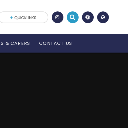
QUICKLINKS
S & CARERS
CONTACT US