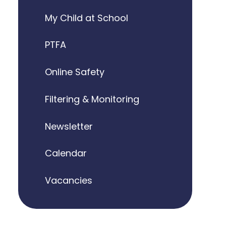
My Child at School
PTFA
Online Safety
Filtering & Monitoring
Newsletter
Calendar
Vacancies