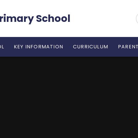
 Primary School
OL
KEY INFORMATION
CURRICULUM
PARENT