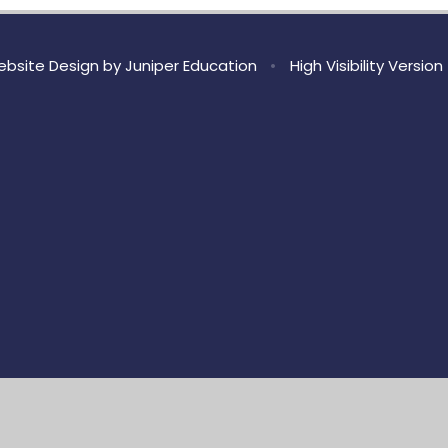
bsite Design by
Juniper Education
•
High Visibility Version