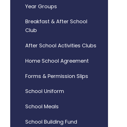
Year Groups
Breakfast & After School
Club
After School Activities Clubs
Home School Agreement
Forms & Permission Slips
School Uniform
School Meals
School Building Fund