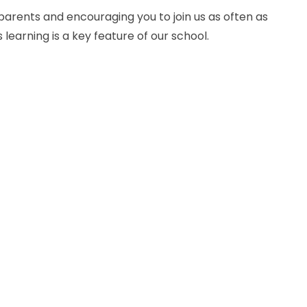
 parents and encouraging you to join us as often as
 learning is a key feature of our school.