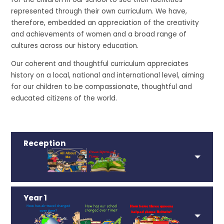
represented through their own curriculum. We have,
therefore, embedded an appreciation of the creativity
and achievements of women and a broad range of
cultures across our history education.
Our coherent and thoughtful curriculum appreciates
history on a local, national and international level, aiming
for our children to be compassionate, thoughtful and
educated citizens of the world.
Reception
Year 1