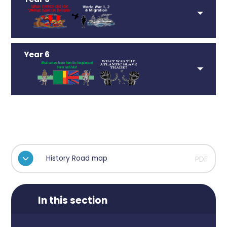
Year 6
History Road map
PDF
In this section