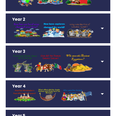
Year 2
Year 3
Year 4
Year 5