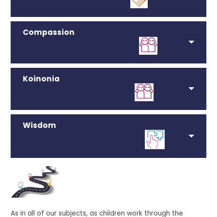
Compassion
Koinonia
Wisdom
As in all of our subjects, as children work through the