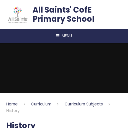
Skip to content ↓
All Saints' CofE
Primary School
MENU
Home
Curriculum
Curriculum Subjects
History
History