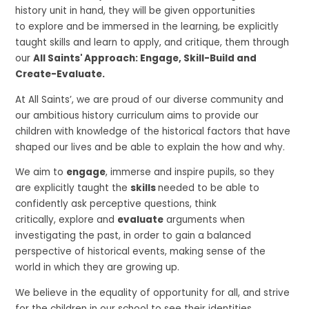
history unit in hand, they will be given opportunities
to explore and be immersed in the learning, be explicitly
taught skills and learn to apply, and critique, them through
our
All Saints' Approach: Engage, Skill-Build and
Create-Evaluate.
At All Saints’, we are proud of our diverse community and
our ambitious history curriculum aims to provide our
children with knowledge of the historical factors that have
shaped our lives and be able to explain the how and why.
We aim to
engage
, immerse and inspire pupils, so they
are explicitly taught the
skills
needed to be able to
confidently ask perceptive questions, think
critically, explore and
evaluate
arguments when
investigating the past, in order to gain a balanced
perspective of historical events, making sense of the
world in which they are growing up.
We believe in the equality of opportunity for all, and strive
for the children in our school to see their identities