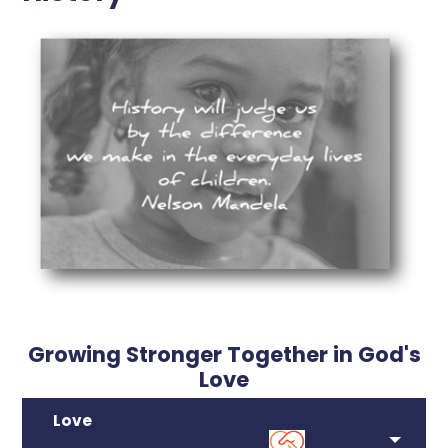
Growing Stronger Together in God's
Love
Love