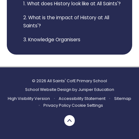
1. What does History look like at All Saints'?
2. What is the impact of History at All
Saints'?
3. Knowledge Organisers
© 2026 All Saints' CofE Primary School
School Website Design by
Juniper Education
High Visibility Version
•
Accessibility Statement
•
Sitemap
•
Privacy Policy
Cookie Settings