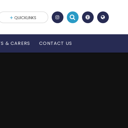
QUICKLINKS
S & CARERS
CONTACT US