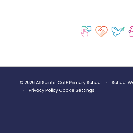
© 2026 All Saints' CofE Primary School
•
School We
•
Privacy Policy
Cookie Settings