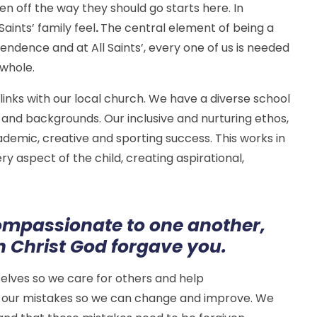
dren off the way they should go starts here. In
Saints’ family feel
.
The central element of being a
pendence and at All Saints’, every one of us is needed
 whole.
 links with our local church. We have a diverse school
s and backgrounds. Our inclusive and nurturing ethos,
ademic, creative and sporting success. This works in
aspect of the child, creating aspirational,
ompassionate to one another,
in Christ God forgave you.
selves so we care for others and help
 our mistakes so we can change and improve. We