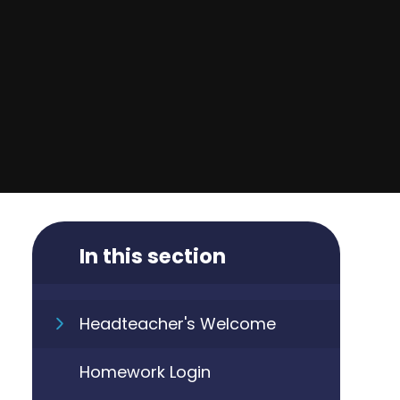
In this section
Headteacher's Welcome
Homework Login