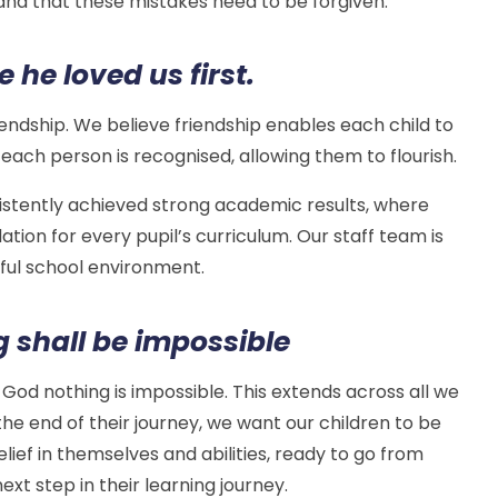
d that these mistakes need to be forgiven.
 he loved us first.
riendship. We believe friendship enables each child to
 each person is recognised, allowing them to flourish.
sistently achieved strong academic results, where
tion for every pupil’s curriculum. Our staff team is
ful school environment.
g shall be impossible
h God nothing is impossible. This extends across all we
 the end of their journey, we want our children to be
elief in themselves and abilities, ready to go from
ext step in their learning journey.