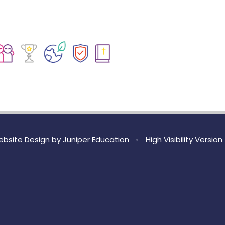
bsite Design by
Juniper Education
•
High Visibility Version