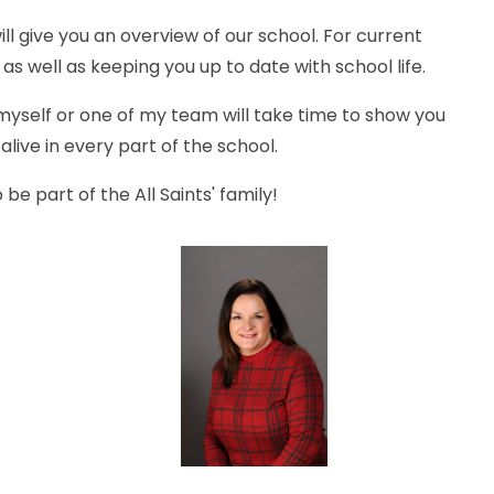
ll give you an overview of our school. For current
 as well as keeping you up to date with school life.
yself or one of my team will take time to show you
live in every part of the school.
be part of the All Saints' family!