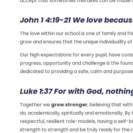
accept that sometimes mistakes can be made an
John 1 4:19-21 We love because
The love within our school is one of family and f
grow and ensures that the unique individuality of
Our high expectations for every pupil, have con
progress, opportunity and challenge is the founda
dedicated to providing a safe, calm and purpose
Luke
1:37
For with God, nothin
Together we
grow stronger
, believing that wit
do; academically, spiritually and emotionally. By
respectful, resilient role-models, having a self-b
strength to strength and be truly ready for the n