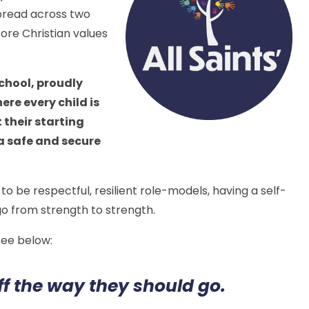
spread across two
ore Christian values
.
school, proudly
ere every child is
 their starting
 a safe and secure
to be respectful, resilient role-models, having a self-
 go from strength to strength.
 see below:
ff the way they should go.