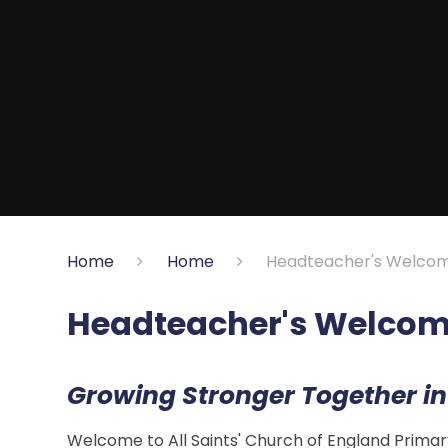
Home
Home
Headteacher's Welco
Headteacher's Welco
Growing Stronger Together in
Welcome to All Saints' Church of England Primar