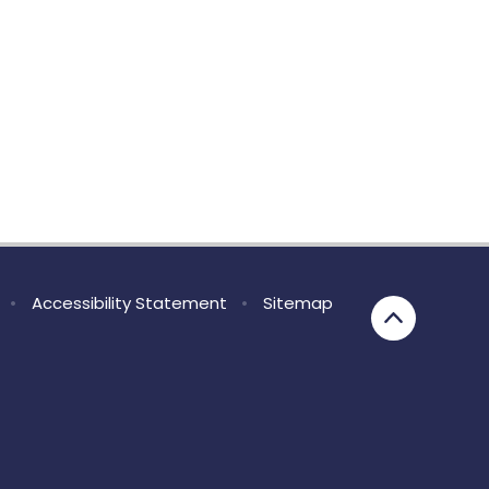
•
Accessibility Statement
•
Sitemap