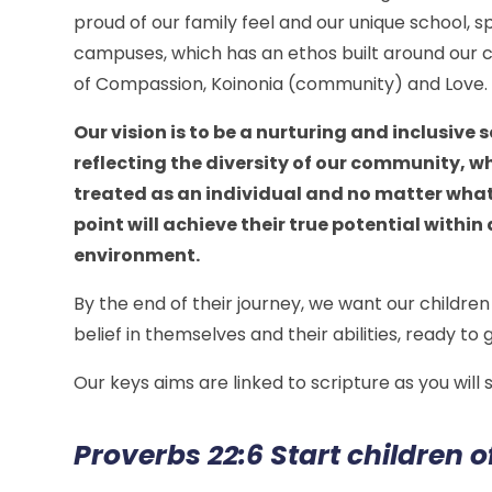
proud of our family feel and our unique school, 
campuses, which has an ethos built around our c
of Compassion, Koinonia (community) and Love
Our vision is to be a nurturing and inclusive 
reflecting the diversity of our community, wh
treated as an individual and no matter what
point will achieve their true potential within
environment.
By the end of their journey, we want our children 
belief in themselves and their abilities, ready to
Our keys aims are linked to scripture as you will
Proverbs 22:6 Start children o