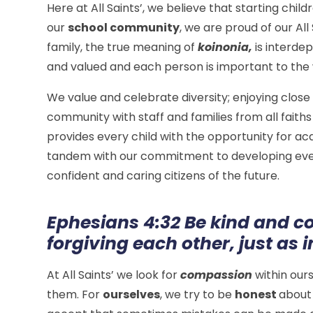
Here at All Saints’, we believe that starting chil
our
school community
, we are proud of our All 
family, the true meaning of
koinonia,
is interde
and valued and each person is important to the
​We value and celebrate diversity; enjoying close
community with staff and families from all faith
provides every child with the opportunity for ac
tandem with our commitment to developing every 
confident and caring citizens of the future.
Ephesians 4:32 Be kind and c
forgiving each other, just as 
At All Saints’ we look for
compassion
within our
them. For
ourselves
, we try to be
honest
about