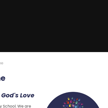
me
me
 God's Love
y School. We are