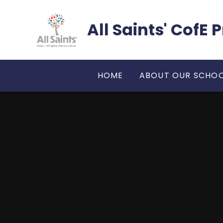
Skip to content ↓
All Saints' CofE
HOME
ABOUT OUR SCHO