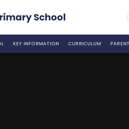
 Primary School
OL
KEY INFORMATION
CURRICULUM
PARENT