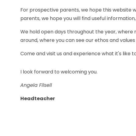
For prospective parents, we hope this website wi
parents, we hope you will find useful information,
We hold open days throughout the year, where m
around, where you can see our ethos and values a
Come and visit us and experience what it's like to 
I look forward to welcoming you.
Angela Filsell
Headteacher