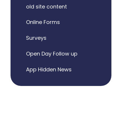
old site content
Online Forms
Surveys
Open Day Follow up
App Hidden News