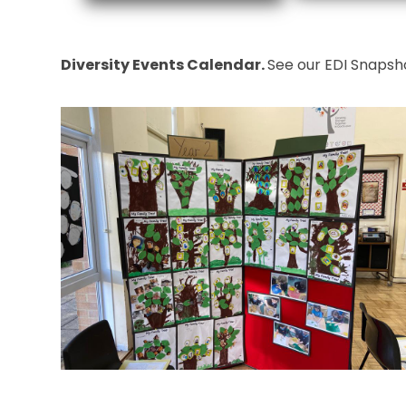
Diversity Events Calendar.
See our EDI Snapsho