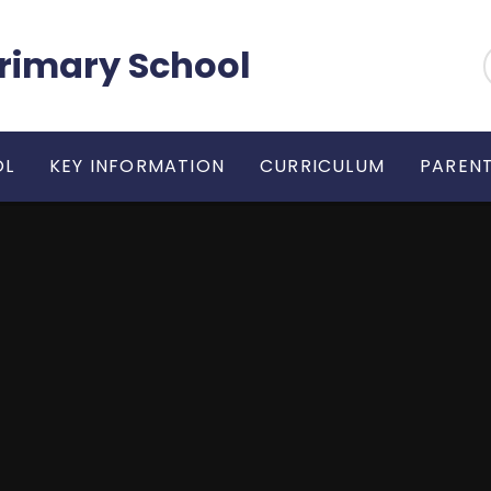
 Primary School
OL
KEY INFORMATION
CURRICULUM
PARENT