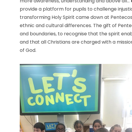
more awareness, understanding and above all…
provide a platform for pupils to challenge injusti
transforming Holy Spirit came down at Pentecos
ethnic and cultural differences. The gift of Pen
and boundaries, to recognise that the spirit enabl
and that all Christians are charged with a missio
of God.