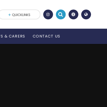
QUICKLINKS
S & CARERS
CONTACT US