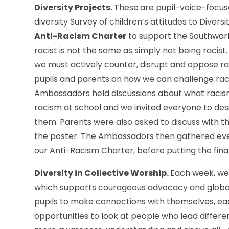
Diversity Projects.
These
are pupil-voice-focus
diversity Survey of children’s attitudes to Divers
Anti-Racism Charter
to support the Southwark
racist is not the same as simply not being racist.
we must actively counter, disrupt and oppose rac
pupils and parents on how we can challenge raci
Ambassadors held discussions about what racism 
racism at school and we invited everyone to de
them. Parents were also asked to discuss with t
the poster. The Ambassadors then gathered ever
our Anti-Racism Charter, before putting the fina
Diversity in Collective Worship.
Each week, we
which supports courageous advocacy and global 
pupils to make connections with themselves, each
opportunities to look at people who lead different