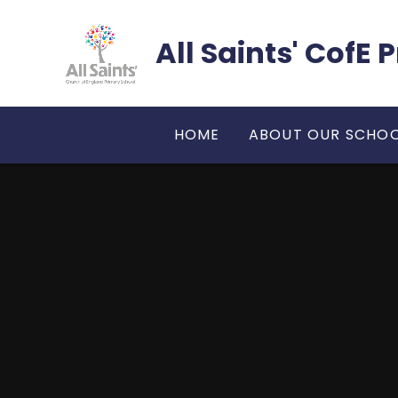
Skip to content ↓
All Saints' CofE
HOME
ABOUT OUR SCHO