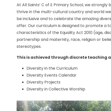
At All Saints’ C of E Primary School, we strongly
thrive in the multi-cultural country and world we
be inclusive and to celebrate the amazing divers
offer. Our curriculum is designed to promote a 
characteristics of the Equality Act 2010 (age, dis
partnership and maternity, race, religion or belie
stereotypes.
This is achieved through discrete teaching 
Diversity in the Curriculum
Diversity Events Calendar
Diversity Projects
Diversity in Collective Worship