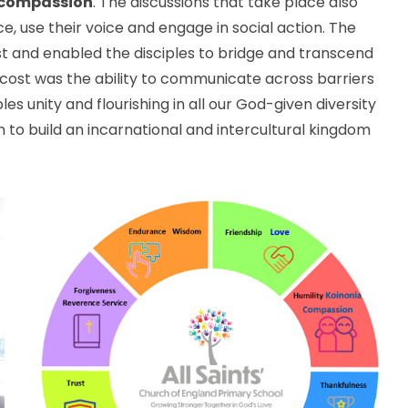
compassion
. The discussions that take place also
ce, use their voice and engage in social action. The
t and enabled the disciples to bridge and transcend
tecost was the ability to communicate across barriers
es unity and flourishing in all our God-given diversity
n to build an incarnational and intercultural kingdom