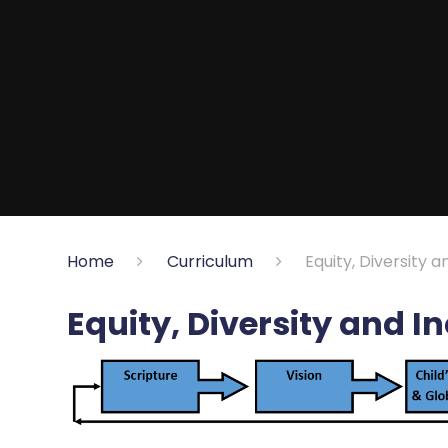
Home
Curriculum
Equity, Diversity a
Equity, Diversity and I