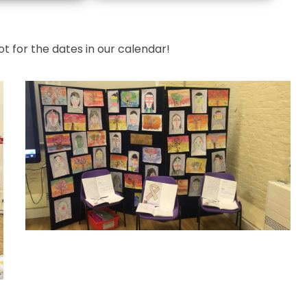
t for the dates in our calendar!