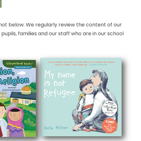
hot below. We regularly review the content of our
pils, families and our staff who are in our school