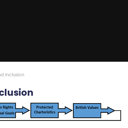
nd Inclusion
nclusion