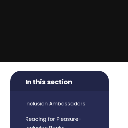
In this section
Inclusion Ambassadors
Reading for Pleasure-
Inclusion Books