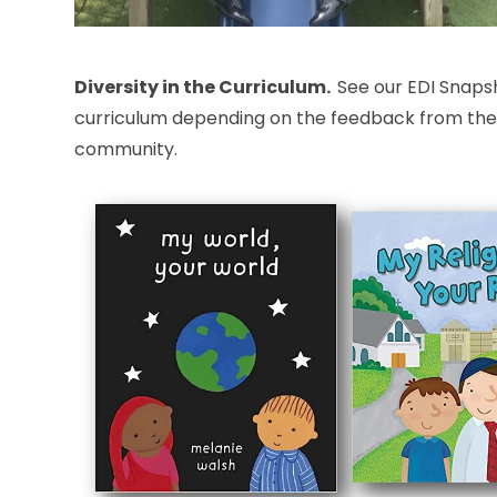
Diversity in the Curriculum.
See our EDI Snaps
curriculum depending on the feedback from the pu
community.