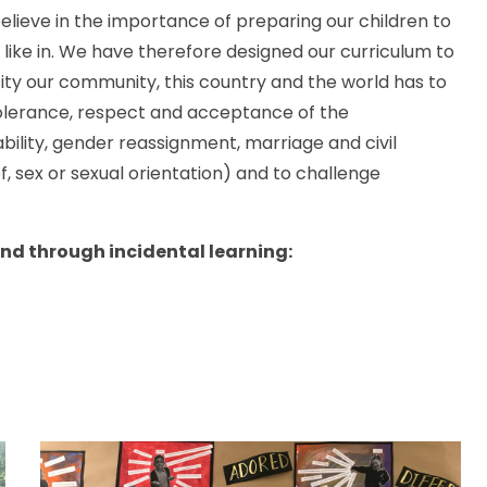
 believe in the importance of preparing our children to
 like in. We have therefore designed our curriculum to
ity our community, this country and the world has to
tolerance, respect and acceptance of the
ability, gender reassignment, marriage and civil
f, sex or sexual orientation) and to challenge
and through incidental learning: