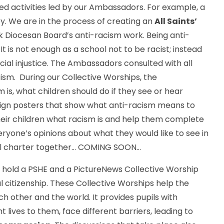
ed activities led by our Ambassadors. For example, a
ity. We are in the process of creating an
All Saints’
 Diocesan Board’s anti-racism work. Being anti-
 It is not enough as a school not to be racist; instead
ial injustice. The Ambassadors consulted with all
sm. During our Collective Worships, the
is, what children should do if they see or hear
sign posters that show what anti-racism means to
heir children what racism is and help them complete
yone’s opinions about what they would like to see in
l charter together... COMING SOON...
 hold a PSHE and a PictureNews Collective Worship
citizenship. These Collective Worships help the
 other and the world. It provides pupils with
 lives to them, face different barriers, leading to