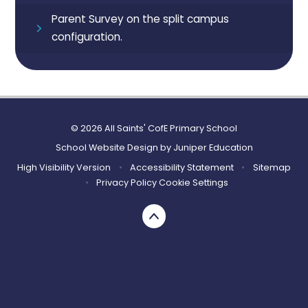
Parent Survey on the split campus
configuration.
© 2026 All Saints' CofE Primary School
School Website Design by
Juniper Education
High Visibility Version
•
Accessibility Statement
•
Sitemap
•
Privacy Policy
Cookie Settings