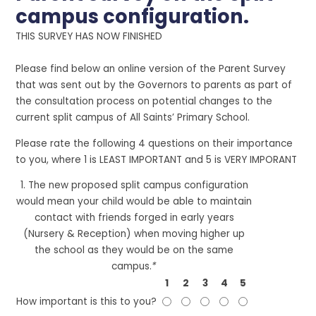
campus configuration.
THIS SURVEY HAS NOW FINISHED
Please find below an online version of the Parent Survey
that was sent out by the Governors to parents as part of
the consultation process on potential changes to the
current split campus of All Saints’ Primary School.
Please rate the following 4 questions on their importance
to you, where 1 is LEAST IMPORTANT and 5 is VERY IMPORANT
1. The new proposed split campus configuration
would mean your child would be able to maintain
contact with friends forged in early years
(Nursery & Reception) when moving higher up
the school as they would be on the same
campus.
*
1
2
3
4
5
How important is this to you?