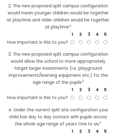
2. The new proposed split campus configuration
would mean younger children would be together
at playtime and older children would be together
at playtime
*
1
2
3
4
5
How important is this to you?
3. The new proposed split campus configuration
would allow the school to more appropriately
target larger investments (i.e. playground
improvements/learning equipment etc.) for the
age range of the pupils
*
1
2
3
4
5
How important is this to you?
4. Under the current split site configuration your
child has day to day contact with pupils across
the whole age range of years One to six
*
1
2
3
4
5