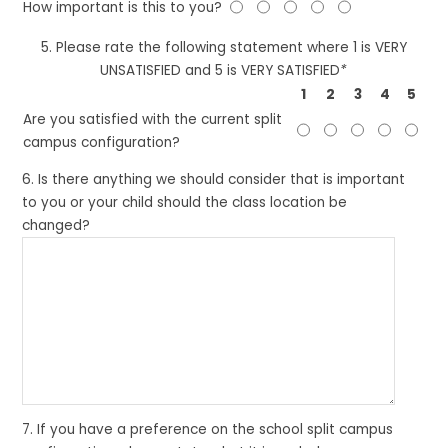
How important is this to you?
5. Please rate the following statement where 1 is VERY
UNSATISFIED and 5 is VERY SATISFIED
*
1
2
3
4
5
Are you satisfied with the current split
campus configuration?
6. Is there anything we should consider that is important
to you or your child should the class location be
changed?
7. If you have a preference on the school split campus