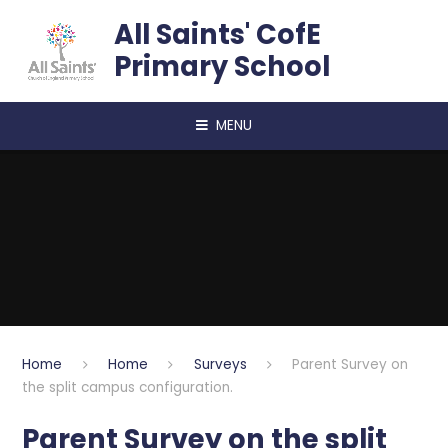
Skip to content ↓
All Saints' CofE
Primary School
MENU
Home
Home
Surveys
Parent Survey on
the split campus configuration.
Parent Survey on the split