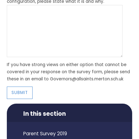
configuration, please state what it is and why.
If you have strong views on either option that cannot be
covered in your response on the survey form, please send
these in an email to Governors@allsaints.merton.sch.uk
SUBMIT
In this section
Parent Survey 2019