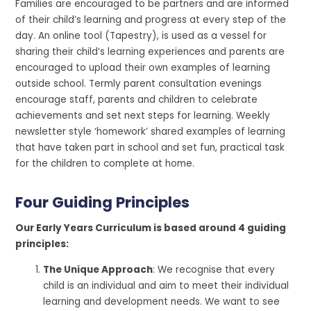
Families are encouraged to be partners and are informed
of their child’s learning and progress at every step of the
day. An online tool (Tapestry), is used as a vessel for
sharing their child’s learning experiences and parents are
encouraged to upload their own examples of learning
outside school. Termly parent consultation evenings
encourage staff, parents and children to celebrate
achievements and set next steps for learning. Weekly
newsletter style ‘homework’ shared examples of learning
that have taken part in school and set fun, practical task
for the children to complete at home.
Four Guiding Principles
Our Early Years Curriculum is based around 4 guiding
principles:
The Unique Approach
: We recognise that every
child is an individual and aim to meet their individual
learning and development needs. We want to see