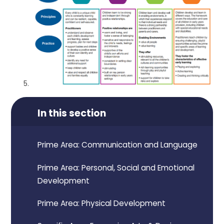
In this section
Prime Area: Communication and Language
Prime Area: Personal, Social and Emotional
Development
Prime Area: Physical Development