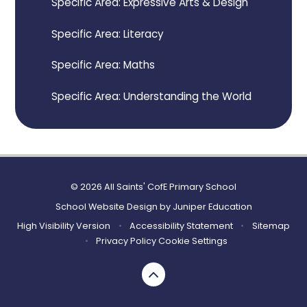
Specific Area: Expressive Arts & Design
Specific Area: Literacy
Specific Area: Maths
Specific Area: Understanding the World
© 2026 All Saints' CofE Primary School
School Website Design by
Juniper Education
High Visibility Version
•
Accessibility Statement
•
Sitemap
•
Privacy Policy
Cookie Settings