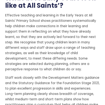
like at All Saints’?
Effective teaching and learning in the Early Years at All
Saints' Primary School shows practitioners systematically
help children make connections in their learning and
support them in reflecting on what they have already
learnt, so that they are actively led forward to their next
step. We recognise that young children learn in many
different ways and staff draw upon a range of teaching
strategies, as well as their knowledge of child
development, to meet these differing needs. Some
strategies are selected during planning, others are a
perceptive response to what children do or say.
Staff work closely with the Development Matters guidance
and the Statutory Guidance for the Foundation Stage 2021,
to plan excellent progression in skills and experiences.
Long-term planning clearly shows breadth of coverage,
whilst medium-term and short-term plans show how
practitioners plan a curriculum that helps all children make