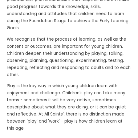
good progress towards the knowledge, skills,
understanding and attitudes that children need to learn
during the Foundation Stage to achieve the Early Learning
Goals.
We recognise that the process of learning, as well as the
content or outcomes, are important for young children.
Children deepen their understanding by playing, talking,
observing, planning, questioning, experimenting, testing,
repeating, reflecting and responding to adults and to each
other.
Play is the key way in which young children learn with
enjoyment and challenge. Children’s play can take many
forms - sometimes it will be very active, sometimes
descriptive about what they are doing, or it can be quiet
and reflective. At All Saints', there is no distinction made
between 'play' and 'work' - play is how children learn at
this age.