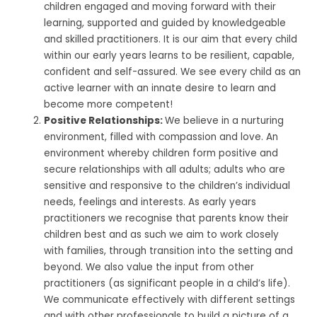
children engaged and moving forward with their
learning, supported and guided by knowledgeable
and skilled practitioners. It is our aim that every child
within our early years learns to be resilient, capable,
confident and self-assured. We see every child as an
active learner with an innate desire to learn and
become more competent!
Positive Relationships:
We believe in a nurturing
environment, filled with compassion and love. An
environment whereby children form positive and
secure relationships with all adults; adults who are
sensitive and responsive to the children’s individual
needs, feelings and interests. As early years
practitioners we recognise that parents know their
children best and as such we aim to work closely
with families, through transition into the setting and
beyond. We also value the input from other
practitioners (as significant people in a child’s life).
We communicate effectively with different settings
and with other professionals to build a picture of a