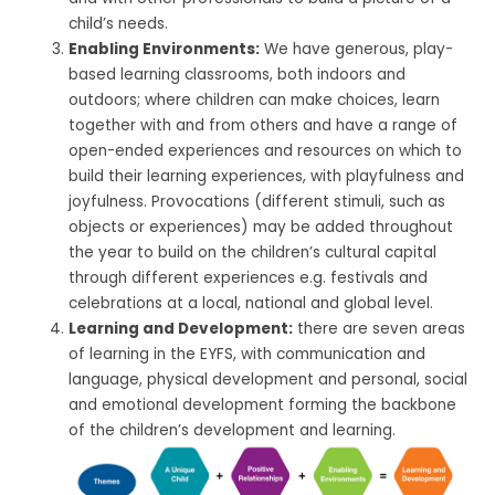
child’s needs.
Enabling Environments:
We have generous, play-
based learning classrooms, both indoors and
outdoors; where children can make choices, learn
together with and from others and have a range of
open-ended experiences and resources on which to
build their learning experiences, with playfulness and
joyfulness. Provocations (different stimuli, such as
objects or experiences) may be added throughout
the year to build on the children’s cultural capital
through different experiences e.g. festivals and
celebrations at a local, national and global level.
Learning and Development:
there are seven areas
of learning in the EYFS, with communication and
language, physical development and personal, social
and emotional development forming the backbone
of the children’s development and learning.