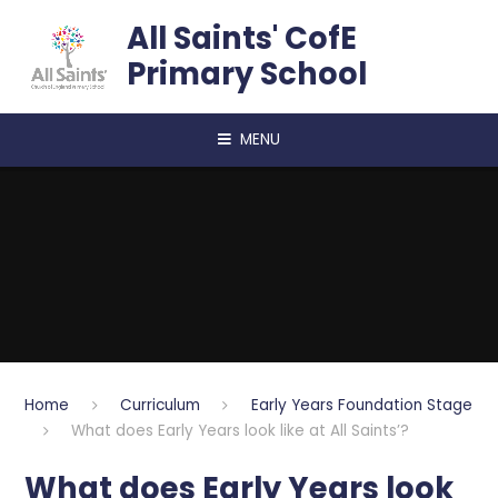
Skip to content ↓
All Saints' CofE
Primary School
MENU
Home
Curriculum
Early Years Foundation Stage
What does Early Years look like at All Saints’?
What does Early Years look