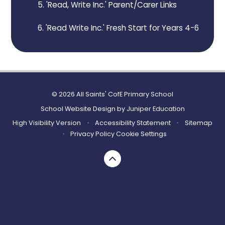
5. 'Read, Write Inc.' Parent/Carer Links
6. 'Read Write Inc.' Fresh Start for Years 4-6
© 2026 All Saints' CofE Primary School
School Website Design by
Juniper Education
High Visibility Version
•
Accessibility Statement
•
Sitemap
•
Privacy Policy
Cookie Settings