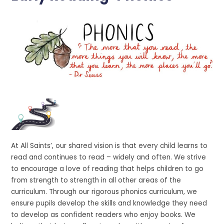
At All Saints’, our shared vision is that every child learns to
read and continues to read – widely and often. We strive
to encourage a love of reading that helps children to go
from strength to strength in all other areas of the
curriculum. Through our rigorous phonics curriculum, we
ensure pupils develop the skills and knowledge they need
to develop as confident readers who enjoy books. We