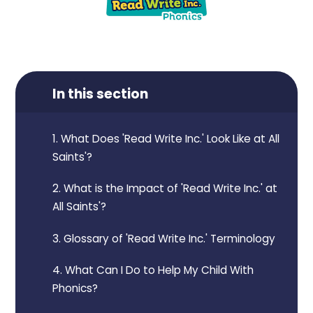
In this section
1. What Does 'Read Write Inc.' Look Like at All
Saints'?
2. What is the Impact of 'Read Write Inc.' at
All Saints'?
3. Glossary of 'Read Write Inc.' Terminology
4. What Can I Do to Help My Child With
Phonics?