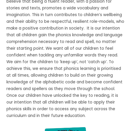
believe that being a fluent reader, with a passion for
stories and texts, promotes a wide vocabulary and
imagination. This in turn contributes to children’s wellbeing
and their ability to be respectful, resilient role-models, who
make a positive contribution in society. It is our intention
that all children gain the phonics knowledge and language
comprehension necessary to read and spell, no matter
their starting point. We want all of our children to feel
confident when tackling any unfamiliar words they read.
We aim for the children to ‘keep up’, not ‘catch up’. To
achieve this, we ensure that phonics learning is prioritised
at all times, allowing children to build on their growing
knowledge of the alphabetic code and become confident
readers and spellers as they move through the school.
Once our children have unlocked the key to reading, it is
our intention that all children will be able to apply their
phonics skills in order to access any subject across the
curriculum and in their future education.