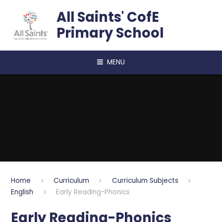
Skip to content ↓
All Saints' CofE
Primary School
MENU
Home
Curriculum
Curriculum Subjects
English
Early Reading-Phonics
Early Reading-Phonics