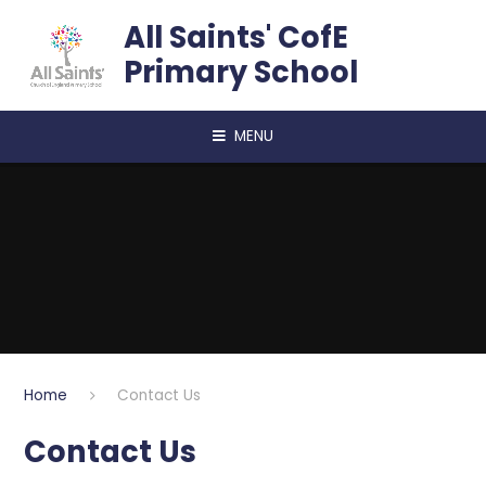
Skip to content ↓
All Saints' CofE
Primary School
MENU
Home
Contact Us
Contact Us