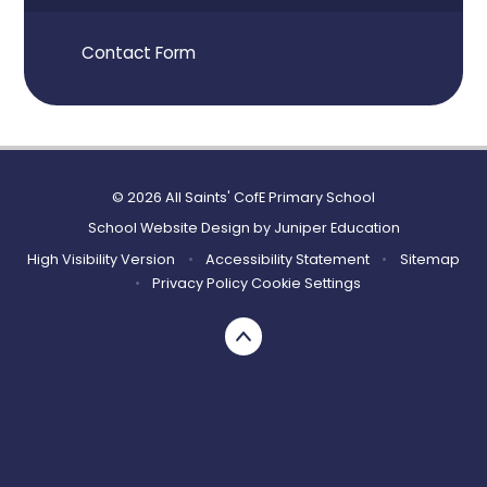
Contact Form
© 2026 All Saints' CofE Primary School
School Website Design by
Juniper Education
High Visibility Version
•
Accessibility Statement
•
Sitemap
•
Privacy Policy
Cookie Settings