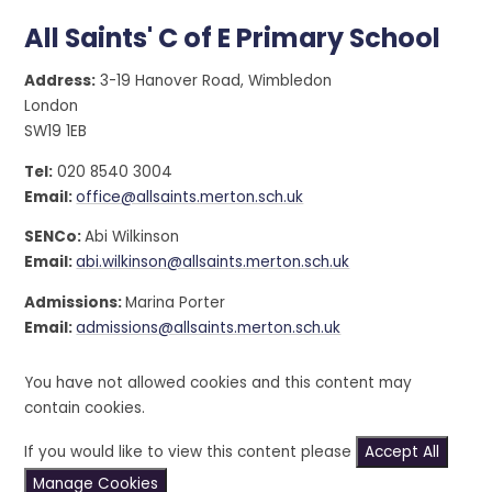
All Saints' C of E Primary School
Address:
3-19 Hanover Road, Wimbledon
London
SW19 1EB
Tel:
020 8540 3004
Email:
office@allsaints.merton.sch.uk
SENCo:
Abi Wilkinson
Email:
abi.wilkinson@allsaints.merton.sch.uk
Admissions:
Marina Porter
Email:
admissions@allsaints.merton.sch.uk
You have not allowed cookies and this content may
contain cookies.
If you would like to view this content please
Accept All
Manage Cookies