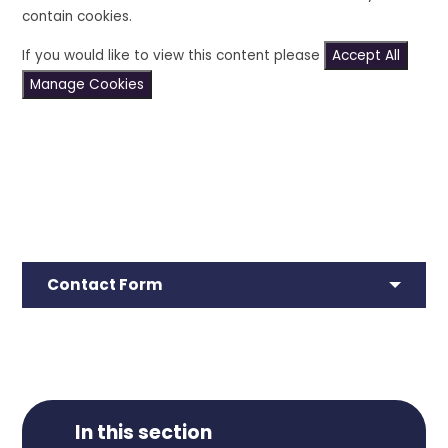
contain cookies.
If you would like to view this content please
Accept All
Manage Cookies
Contact Form
In this section