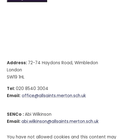
Address:
72-74 Haydons Road, Wimbledon
London
SW19 1HL
Tel:
020 8540 3004
Email:
office@allsaints.merton.sch.uk
SENCo :
Abi Wilkinson
Email:
abi.wilkinson@allsaints.merton.sch.uk
You have not allowed cookies and this content may