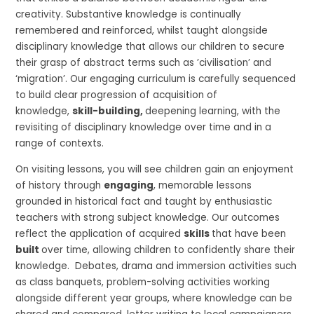
creativity. Substantive knowledge is continually
remembered and reinforced, whilst taught alongside
disciplinary knowledge that allows our children to secure
their grasp of abstract terms such as ’civilisation’ and
‘migration’. Our engaging curriculum is carefully sequenced
to build clear progression of acquisition of
knowledge,
skill-building,
deepening learning, with the
revisiting of disciplinary knowledge over time and in a
range of contexts.
On visiting lessons, you will see children gain an enjoyment
of history through
engaging
, memorable lessons
grounded in historical fact and taught by enthusiastic
teachers with strong subject knowledge. Our outcomes
reflect the application of acquired
skills
that have been
built
over time, allowing children to confidently share their
knowledge. Debates, drama and immersion activities such
as class banquets, problem-solving activities working
alongside different year groups, where knowledge can be