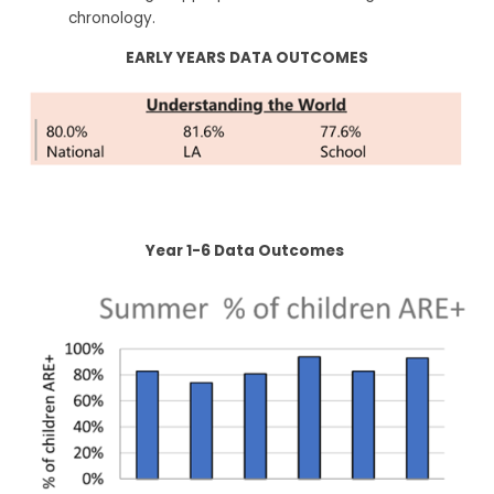
chronology.
EARLY YEARS DATA OUTCOMES
Year 1-6 Data Outcomes