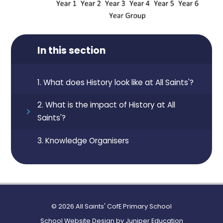
In this section
1. What does History look like at All Saints'?
2. What is the impact of History at All
Saints'?
3. Knowledge Organisers
© 2026 All Saints' CofE Primary School
School Website Design by
Juniper Education