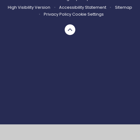
High Visibility Version
•
Accessibility Statement
•
Sitemap
•
Privacy Policy
Cookie Settings
Cookie Policy