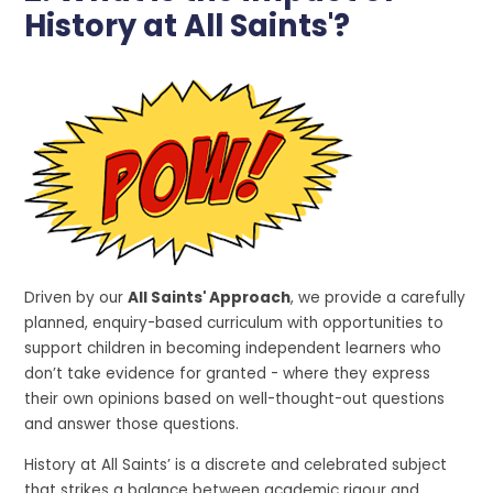
History at All Saints'?
Driven by our
All Saints' Approach
, we provide a carefully
planned, enquiry-based curriculum with opportunities to
support children in becoming independent learners who
don’t take evidence for granted - where they express
their own opinions based on well-thought-out questions
and answer those questions.
History at All Saints’ is a discrete and celebrated subject
that strikes a balance between academic rigour and