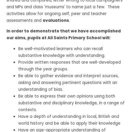
shared and compared, letter writing to local campaigners
and MPs and class 'museums' to name just a few. These
activities allow for ongoing self, peer and teacher
assessments and
evaluations
.
In order to demonstrate that we have accomplished
our aims, pupils at All Saints Primary School will:
Be well-motivated learners who can recall
substantive knowledge with understanding.
Provide written responses that are well-developed
through the year groups.
Be able to gather evidence and interpret sources,
asking and answering pertinent questions with an
understanding of bias.
Be able to express their own opinions using both
substantive and disciplinary knowledge, in a range of
contexts.
Have a depth of understanding in local, British and
world history and be able to apply their knowledge
Have an age-appropriate understanding of