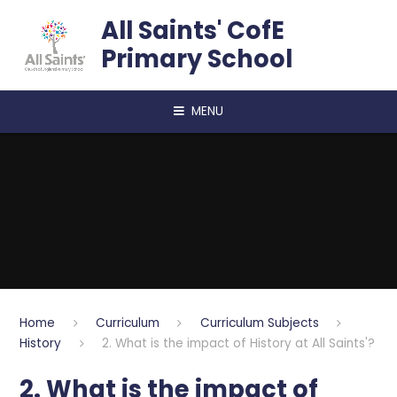
Skip to content ↓
All Saints' CofE
Primary School
MENU
Home
Curriculum
Curriculum Subjects
History
2. What is the impact of History at All Saints'?
2. What is the impact of