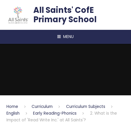
Skip to content ↓
All Saints' CofE
Primary School
MENU
Home
Curriculum
Curriculum Subjects
English
Early Reading-Phonics
2. What is the
Impact of 'Read Write Inc.' at All Saints'?