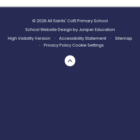
© 2026 All Saints' CofE Primary School
School Website Design by
Juniper Education
High Visibility Version
•
Accessibility Statement
•
Sitemap
•
Privacy Policy
Cookie Settings