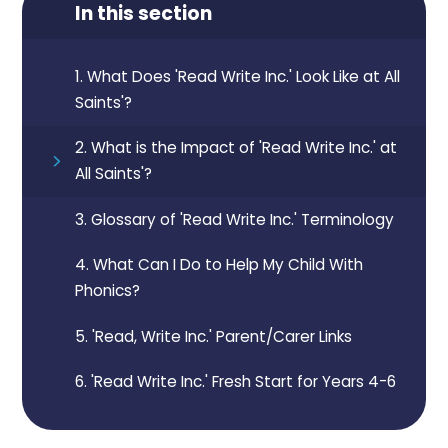
In this section
1. What Does 'Read Write Inc.' Look Like at All
Saints'?
2. What is the Impact of 'Read Write Inc.' at
All Saints'?
3. Glossary of 'Read Write Inc.' Terminology
4. What Can I Do to Help My Child With
Phonics?
5. 'Read, Write Inc.' Parent/Carer Links
6. 'Read Write Inc.' Fresh Start for Years 4-6