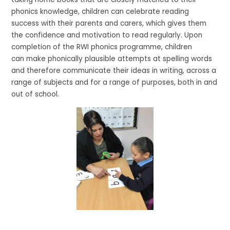
phonics knowledge, children can celebrate reading
success with their parents and carers, which gives them
the confidence and motivation to read regularly. Upon
completion of the RWI phonics programme, children
can make phonically plausible attempts at spelling words
and therefore communicate their ideas in writing, across a
range of subjects and for a range of purposes, both in and
out of school.