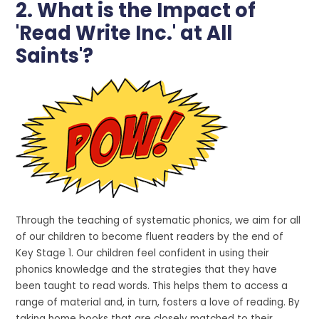
2. What is the Impact of
'Read Write Inc.' at All
Saints'?
Through the teaching of systematic phonics, we aim for all
of our children to become fluent readers by the end of
Key Stage 1. Our children feel confident in using their
phonics knowledge and the strategies that they have
been taught to read words. This helps them to access a
range of material and, in turn, fosters a love of reading. By
taking home books that are closely matched to their