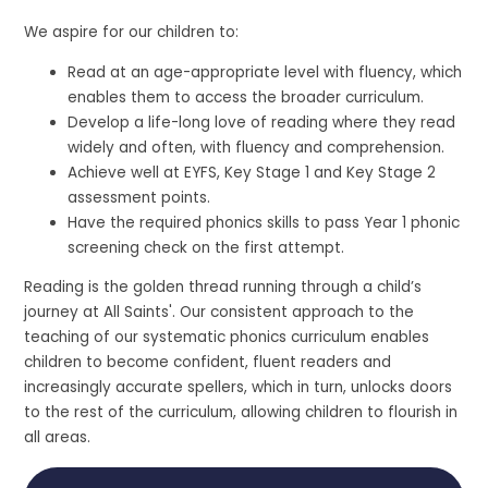
We aspire for our children to:
Read at an age-appropriate level with fluency, which
enables them to access the broader curriculum.
Develop a life-long love of reading where they read
widely and often, with fluency and comprehension.
Achieve well at EYFS, Key Stage 1 and Key Stage 2
assessment points.
Have the required phonics skills to pass Year 1 phonic
screening check on the first attempt.
Reading is the golden thread running through a child’s
journey at All Saints'. Our consistent approach to the
teaching of our systematic phonics curriculum enables
children to become confident, fluent readers and
increasingly accurate spellers, which in turn, unlocks doors
to the rest of the curriculum, allowing children to flourish in
all areas.