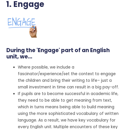
1. Engage
During the 'Engage' part of an English
unit, we...
Where possible, we include a
fascinator/experience/set the context to engage
the children and bring their writing to life– just a
small investment in time can result in a big pay-off.
If pupils are to become successful in academic life,
they need to be able to get meaning from text,
which in turns means being able to build meaning
using the more sophisticated vocabulary of written
language. As a result, we have key vocabulary for
every English unit. Multiple encounters of these key