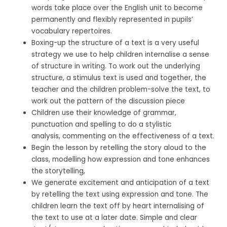
words take place over the English unit to become
permanently and flexibly represented in pupils’
vocabulary repertoires.
Boxing-up the structure of a text is a very useful
strategy we use to help children internalise a sense
of structure in writing.
To work out the underlying
structure, a stimulus text is used and together, the
teacher and the children problem-solve the text, to
work out the pattern of the discussion piece
Children use
their knowledge of grammar,
punctuation and spelling to do a
s
tylistic
analysis, commenting on the effectiveness of a text.
Begin the lesson by retelling the story aloud to the
class, modelling how expression and tone enhances
the storytelling,
We generate excitement and anticipation of a text
by retelling the text using expression and tone. The
children learn the text off by heart internalising of
the text to use at a later date. Simple and clear