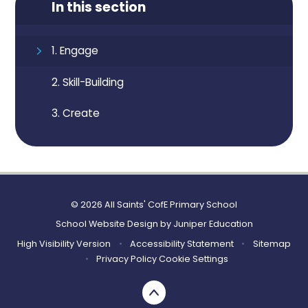
In this section
1. Engage
2. Skill-Building
3. Create
© 2026 All Saints' CofE Primary School
School Website Design by
Juniper Education
High Visibility Version
•
Accessibility Statement
•
Sitemap
•
Privacy Policy
Cookie Settings