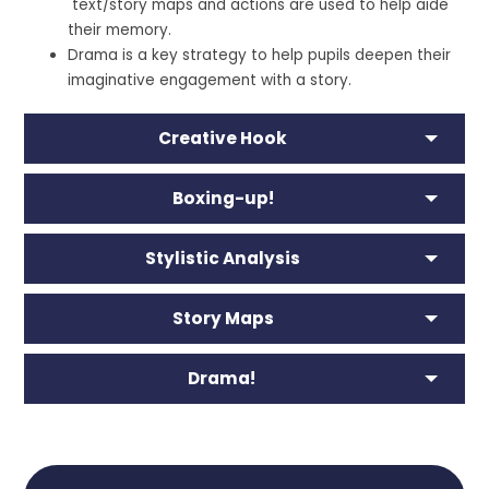
text/story maps and actions are used to help aide
their memory.
Drama is a key strategy to help pupils deepen their
imaginative engagement with a story.
Creative Hook
Boxing-up!
Stylistic Analysis
Story Maps
Drama!