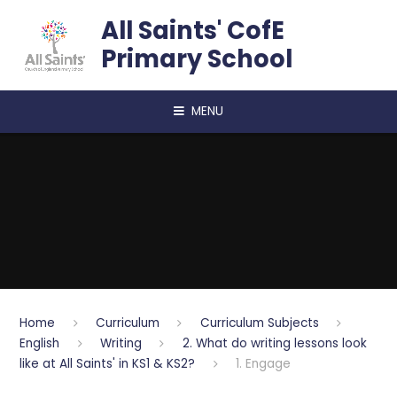
Skip to content ↓
All Saints' CofE
Primary School
MENU
Home
Curriculum
Curriculum Subjects
English
Writing
2. What do writing lessons look
like at All Saints' in KS1 & KS2?
1. Engage