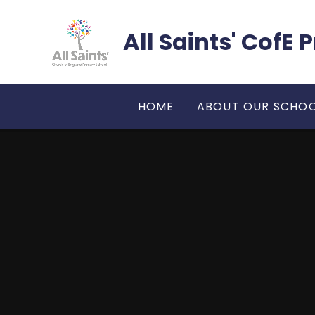
Skip to content ↓
All Saints' CofE
HOME
ABOUT OUR SCHO