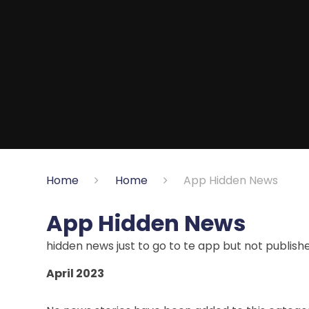
Home
Home
App Hidden News
App Hidden News
hidden news just to go to te app but not publish
April 2023