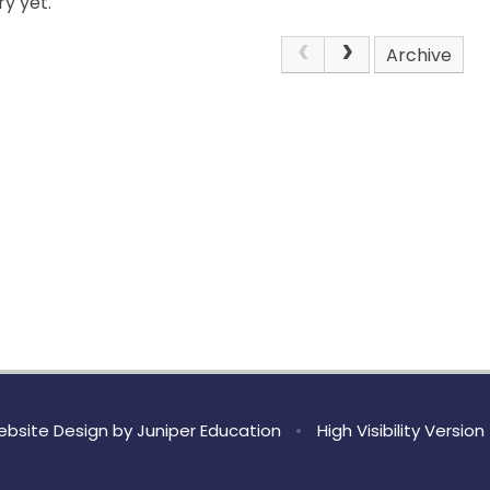
y yet.
Archive
bsite Design by
Juniper Education
•
High Visibility Version