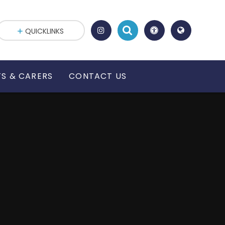
QUICKLINKS
S & CARERS
CONTACT US