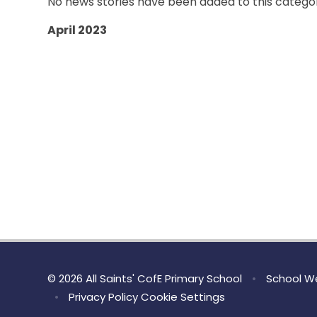
No news stories have been added to this categor
April 2023
© 2026 All Saints' CofE Primary School
•
School We
•
Privacy Policy
Cookie Settings