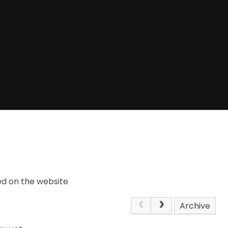
ed on the website
Archive