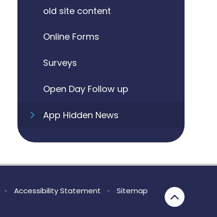
old site content
Online Forms
Surveys
Open Day Follow up
App Hidden News
•
Accessibility Statement
•
Sitemap