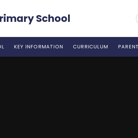
 Primary School
OL
KEY INFORMATION
CURRICULUM
PARENT