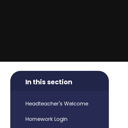
In this section
Headteacher's Welcome
Homework Login