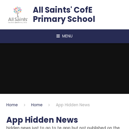
Skip to content ↓
All Saints' CofE
Primary School
MENU
Home
Home
App Hidden News
App Hidden News
hidden news just to go to te app but not published on the