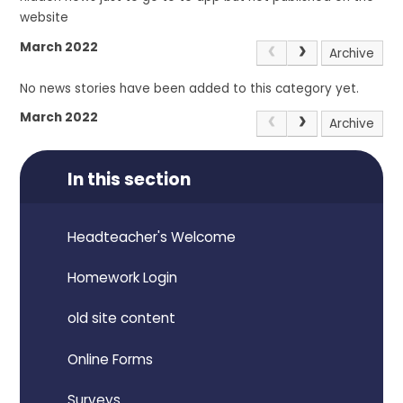
website
March 2022
Archive
No news stories have been added to this category yet.
March 2022
Archive
In this section
Headteacher's Welcome
Homework Login
old site content
Online Forms
Surveys