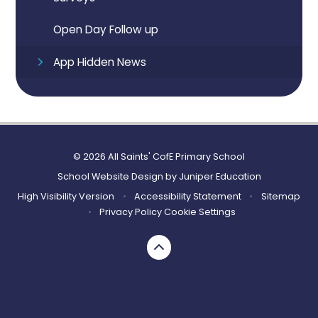
Open Day Follow up
App Hidden News
© 2026 All Saints' CofE Primary School
School Website Design by
Juniper Education
High Visibility Version
•
Accessibility Statement
•
Sitemap
•
Privacy Policy
Cookie Settings