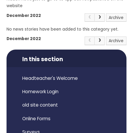
website
December 2022
Archive
No news stories have been added to this category yet.
December 2022
Archive
In this section
Headteacher's Welcome
Homework Login
old site content
Online Forms
Surveys