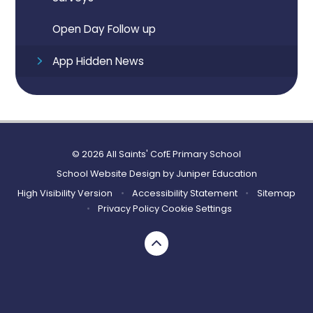
Open Day Follow up
App Hidden News
© 2026 All Saints' CofE Primary School
School Website Design by
Juniper Education
High Visibility Version
•
Accessibility Statement
•
Sitemap
•
Privacy Policy
Cookie Settings