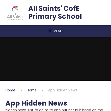
Skip to content ↓
All Saints' CofE
Primary School
MENU
Home
Home
App Hidden News
App Hidden News
hidden news just to go to te app but not published on the