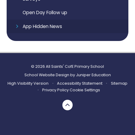
Open Day Follow up
App Hidden News
© 2026 All Saints' CofE Primary School
School Website Design by
Juniper Education
High Visibility Version
•
Accessibility Statement
•
Sitemap
•
Privacy Policy
Cookie Settings