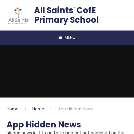
Skip to content ↓
All Saints' CofE
Primary School
MENU
Home
Home
App Hidden News
App Hidden News
hidden news just to go to te app but not published on the