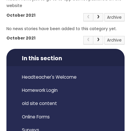
website
October 2021
Archive
No news stories have been added to this category yet.
October 2021
Archive
In this section
Headteacher's Welcome
Homework Login
old site content
Online Forms
Surveys