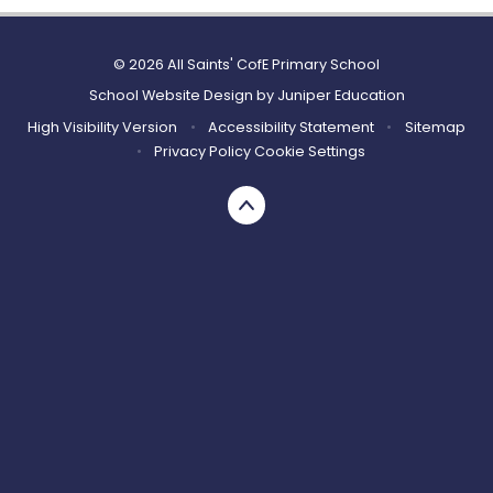
© 2026 All Saints' CofE Primary School
School Website Design by
Juniper Education
High Visibility Version
•
Accessibility Statement
•
Sitemap
•
Privacy Policy
Cookie Settings