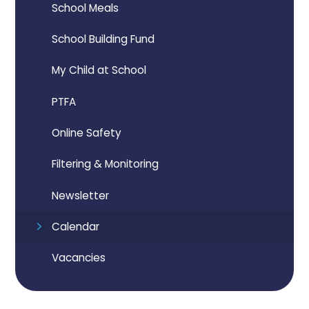
School Meals
School Building Fund
My Child at School
PTFA
Online Safety
Filtering & Monitoring
Newsletter
Calendar
Vacancies