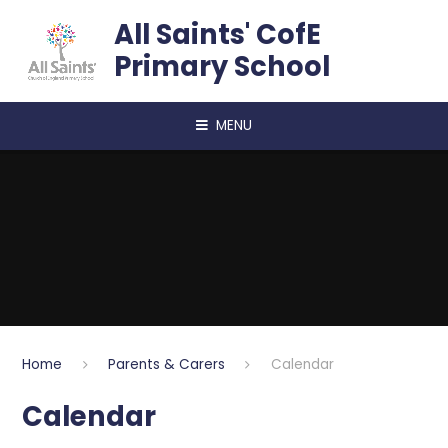
Skip to content ↓
All Saints' CofE
Primary School
MENU
Home
Parents & Carers
Calendar
Calendar