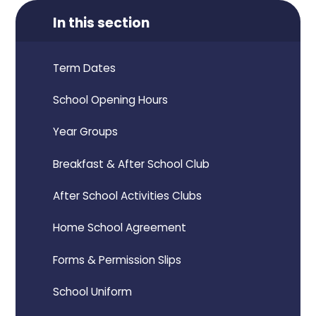
In this section
Term Dates
School Opening Hours
Year Groups
Breakfast & After School Club
After School Activities Clubs
Home School Agreement
Forms & Permission Slips
School Uniform